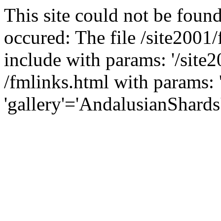
This site could not be found
occured: The file /site2001
include with params: '/site2
/fmlinks.html with params: 'f
'gallery'='AndalusianShards'